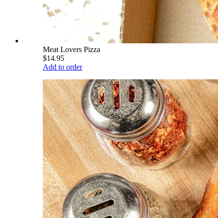
Meat Lovers Pizza
$14.95
Add to order