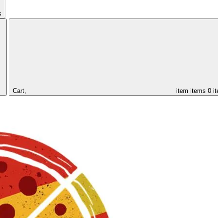
s
Cart,
item
items
0 i