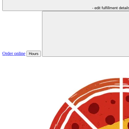
- edit fulfillment detail
Order online
Hours