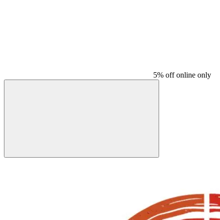
5% off online only