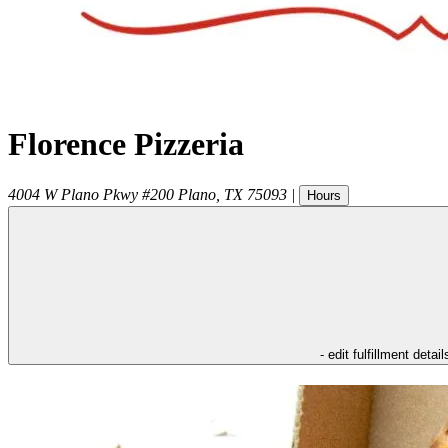
Florence Pizzeria
4004 W Plano Pkwy #200
Plano
,
TX
75093
|
Hours
- edit fulfillment detail