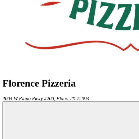
Florence Pizzeria
4004 W Plano Pkwy #200,
Plano
TX
75093