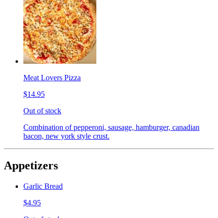
Meat Lovers Pizza
$14.95
Out of stock
Combination of pepperoni, sausage, hamburger, canadian
bacon, new york style crust.
Appetizers
Garlic Bread
$4.95