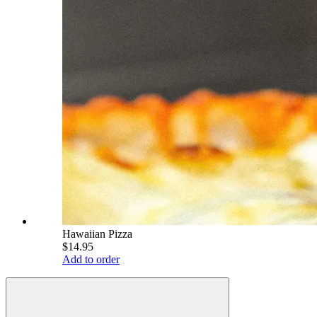
Hawaiian Pizza
$14.95
Add to order