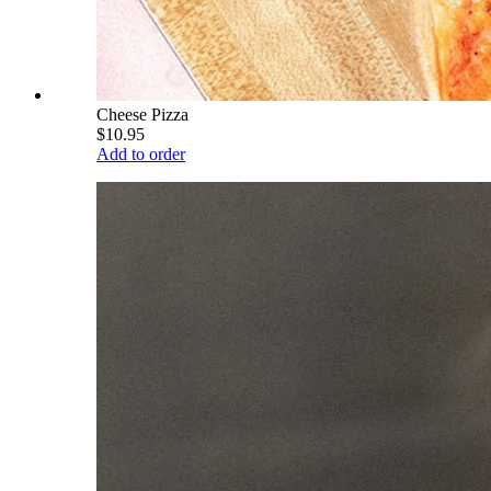
Cheese Pizza
$10.95
Add to order