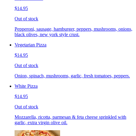
$14.95
Out of stock
Pepperoni, sausage, hamburger, peppers, mushrooms, onions,
black olives, new york style crust.
Vegetarian Pizza
$14.95
Out of stock
Onion, spinach, mushrooms, garlic, fresh tomatoes, peppers.
White Pizza
$14.95
Out of stock
Mozzarella, ricotta, parmesan & feta cheese sprinkled with
garlic, extra virgin olive oil.