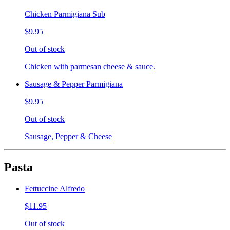
Chicken Parmigiana Sub
$9.95
Out of stock
Chicken with parmesan cheese & sauce.
Sausage & Pepper Parmigiana
$9.95
Out of stock
Sausage, Pepper & Cheese
Pasta
Fettuccine Alfredo
$11.95
Out of stock