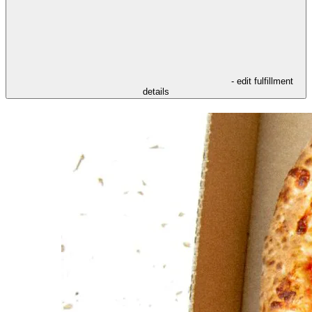
- edit fulfillment
details