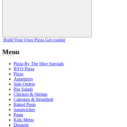
Build Your
Own
Pizza
Get cookin'
Menu
Pizza By The Slice Specials
BYO Pizza
Pizza
Appetizers
Side Orders
Big Salads
Chicken & Shrimp
Calzones & Stromboli
Baked Pasta
Sandwiches
Pasta
Kids Menu
Desserts