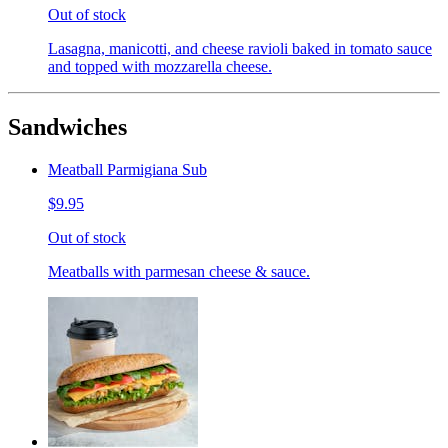
Out of stock
Lasagna, manicotti, and cheese ravioli baked in tomato sauce
and topped with mozzarella cheese.
Sandwiches
Meatball Parmigiana Sub
$9.95
Out of stock
Meatballs with parmesan cheese & sauce.