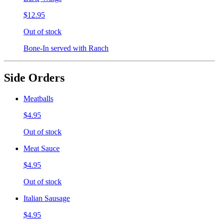
$12.95
Out of stock
Bone-In served with Ranch
Side Orders
Meatballs
$4.95
Out of stock
Meat Sauce
$4.95
Out of stock
Italian Sausage
$4.95