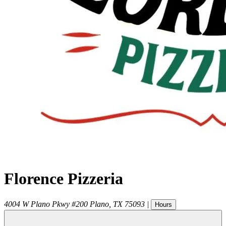
Florence Pizzeria
4004 W Plano Pkwy #200
Plano
,
TX
75093
|
Hours