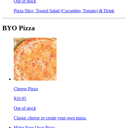
Out of stock
Pizza Slice, Tossed Salad (Cucumber, Tomato) & Drink
BYO Pizza
Cheese Pizza
$10.95
Out of stock
Classic cheese or create your own pizza.
Make Your Own Pizza