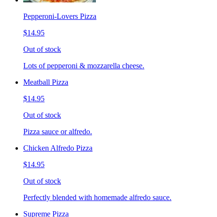
Pepperoni-Lovers Pizza
$14.95
Out of stock
Lots of pepperoni & mozzarella cheese.
Meatball Pizza
$14.95
Out of stock
Pizza sauce or alfredo.
Chicken Alfredo Pizza
$14.95
Out of stock
Perfectly blended with homemade alfredo sauce.
Supreme Pizza