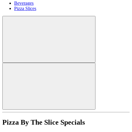
Beverages
Pizza Slices
Pizza By The Slice Specials