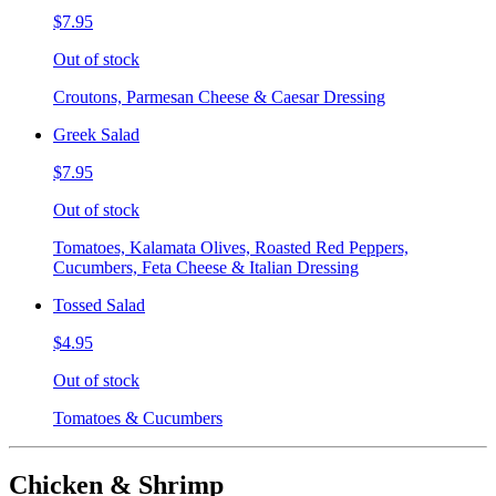
$7.95
Out of stock
Croutons, Parmesan Cheese & Caesar Dressing
Greek Salad
$7.95
Out of stock
Tomatoes, Kalamata Olives, Roasted Red Peppers,
Cucumbers, Feta Cheese & Italian Dressing
Tossed Salad
$4.95
Out of stock
Tomatoes & Cucumbers
Chicken & Shrimp