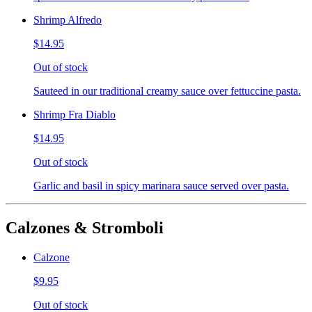
Shrimp Alfredo
$14.95
Out of stock
Sauteed in our traditional creamy sauce over fettuccine pasta.
Shrimp Fra Diablo
$14.95
Out of stock
Garlic and basil in spicy marinara sauce served over pasta.
Calzones & Stromboli
Calzone
$9.95
Out of stock