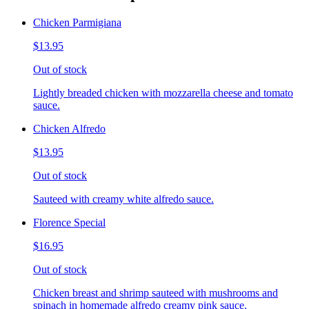
Chicken Parmigiana
$13.95
Out of stock
Lightly breaded chicken with mozzarella cheese and tomato
sauce.
Chicken Alfredo
$13.95
Out of stock
Sauteed with creamy white alfredo sauce.
Florence Special
$16.95
Out of stock
Chicken breast and shrimp sauteed with mushrooms and
spinach in homemade alfredo creamy pink sauce.