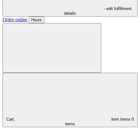
- edit fulfillment
details
Order online
Hours
Cart,
item
items
0
items