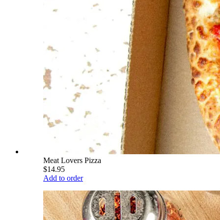
Meat Lovers Pizza
$14.95
Add to order