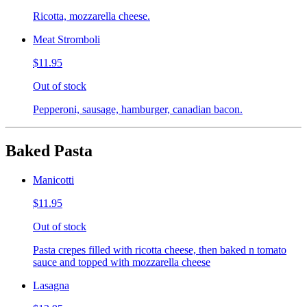
Ricotta, mozzarella cheese.
Meat Stromboli
$11.95
Out of stock
Pepperoni, sausage, hamburger, canadian bacon.
Baked Pasta
Manicotti
$11.95
Out of stock
Pasta crepes filled with ricotta cheese, then baked n tomato
sauce and topped with mozzarella cheese
Lasagna