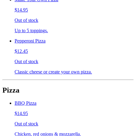
$14.95
Out of stock
Up to 5 toppings.
Pepperoni Pizza
$12.45
Out of stock
Classic cheese or create your own pizza.
Pizza
BBQ Pizza
$14.95
Out of stock
Chicken, red onions & mozzarella.