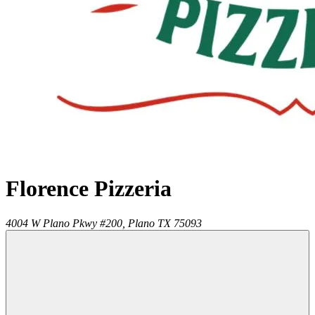
Florence Pizzeria
4004 W Plano Pkwy #200,
Plano
TX
75093