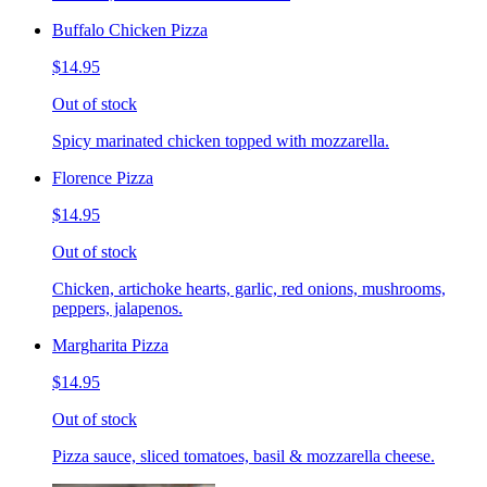
Buffalo Chicken Pizza
$14.95
Out of stock
Spicy marinated chicken topped with mozzarella.
Florence Pizza
$14.95
Out of stock
Chicken, artichoke hearts, garlic, red onions, mushrooms,
peppers, jalapenos.
Margharita Pizza
$14.95
Out of stock
Pizza sauce, sliced tomatoes, basil & mozzarella cheese.