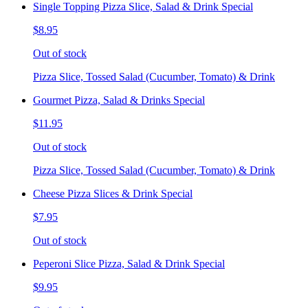
Single Topping Pizza Slice, Salad & Drink Special
$8.95
Out of stock
Pizza Slice, Tossed Salad (Cucumber, Tomato) & Drink
Gourmet Pizza, Salad & Drinks Special
$11.95
Out of stock
Pizza Slice, Tossed Salad (Cucumber, Tomato) & Drink
Cheese Pizza Slices & Drink Special
$7.95
Out of stock
Peperoni Slice Pizza, Salad & Drink Special
$9.95