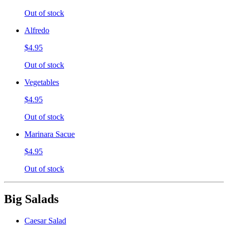
Out of stock
Alfredo
$4.95
Out of stock
Vegetables
$4.95
Out of stock
Marinara Sacue
$4.95
Out of stock
Big Salads
Caesar Salad