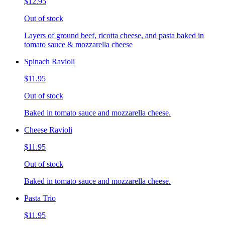
$12.95
Out of stock
Layers of ground beef, ricotta cheese, and pasta baked in
tomato sauce & mozzarella cheese
Spinach Ravioli
$11.95
Out of stock
Baked in tomato sauce and mozzarella cheese.
Cheese Ravioli
$11.95
Out of stock
Baked in tomato sauce and mozzarella cheese.
Pasta Trio
$11.95