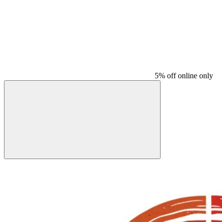
5% off online only