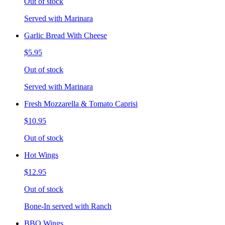
Out of stock
Served with Marinara
Garlic Bread With Cheese
$5.95
Out of stock
Served with Marinara
Fresh Mozzarella & Tomato Caprisi
$10.95
Out of stock
Hot Wings
$12.95
Out of stock
Bone-In served with Ranch
BBQ Wings