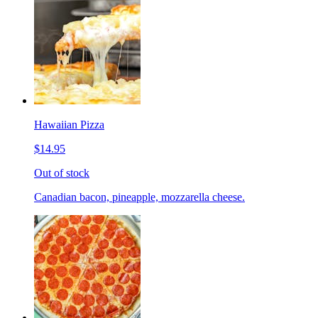
Hawaiian Pizza
$14.95
Out of stock
Canadian bacon, pineapple, mozzarella cheese.