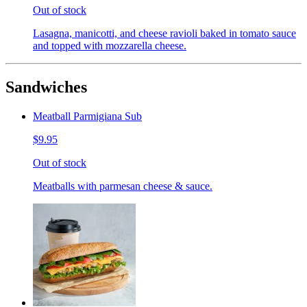
Out of stock
Lasagna, manicotti, and cheese ravioli baked in tomato sauce
and topped with mozzarella cheese.
Sandwiches
Meatball Parmigiana Sub
$9.95
Out of stock
Meatballs with parmesan cheese & sauce.