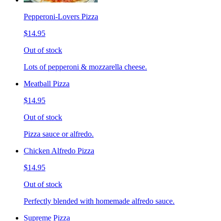
Pepperoni-Lovers Pizza
$14.95
Out of stock
Lots of pepperoni & mozzarella cheese.
Meatball Pizza
$14.95
Out of stock
Pizza sauce or alfredo.
Chicken Alfredo Pizza
$14.95
Out of stock
Perfectly blended with homemade alfredo sauce.
Supreme Pizza