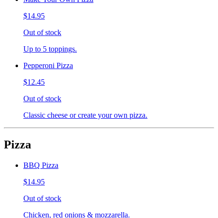
$14.95
Out of stock
Up to 5 toppings.
Pepperoni Pizza
$12.45
Out of stock
Classic cheese or create your own pizza.
Pizza
BBQ Pizza
$14.95
Out of stock
Chicken, red onions & mozzarella.