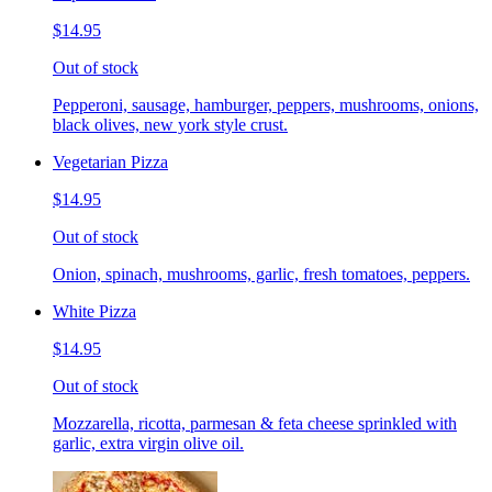
$14.95
Out of stock
Pepperoni, sausage, hamburger, peppers, mushrooms, onions,
black olives, new york style crust.
Vegetarian Pizza
$14.95
Out of stock
Onion, spinach, mushrooms, garlic, fresh tomatoes, peppers.
White Pizza
$14.95
Out of stock
Mozzarella, ricotta, parmesan & feta cheese sprinkled with
garlic, extra virgin olive oil.