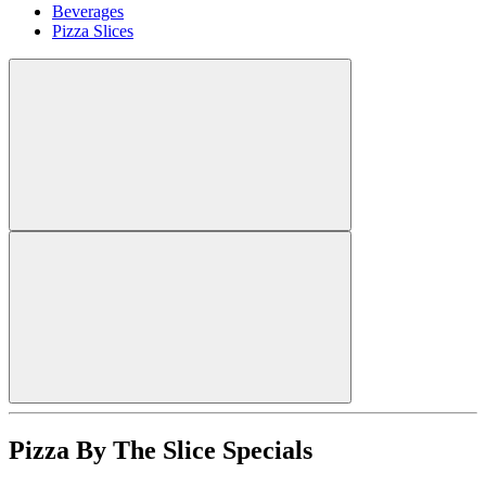
Beverages
Pizza Slices
Pizza By The Slice Specials