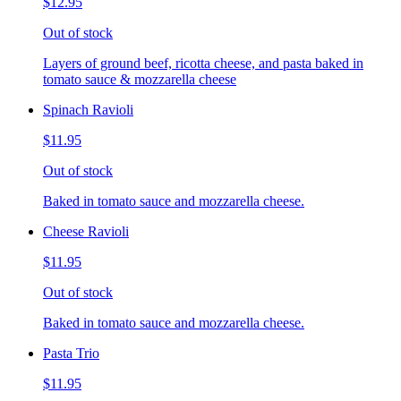
$12.95
Out of stock
Layers of ground beef, ricotta cheese, and pasta baked in
tomato sauce & mozzarella cheese
Spinach Ravioli
$11.95
Out of stock
Baked in tomato sauce and mozzarella cheese.
Cheese Ravioli
$11.95
Out of stock
Baked in tomato sauce and mozzarella cheese.
Pasta Trio
$11.95