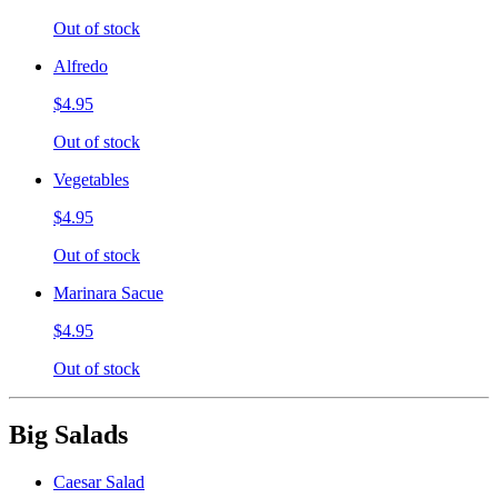
Out of stock
Alfredo
$4.95
Out of stock
Vegetables
$4.95
Out of stock
Marinara Sacue
$4.95
Out of stock
Big Salads
Caesar Salad