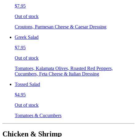
$7.95
Out of stock
Croutons, Parmesan Cheese & Caesar Dressing
Greek Salad
$7.95
Out of stock
Tomatoes, Kalamata Olives, Roasted Red Peppers,
Cucumbers, Feta Cheese & Italian Dressing
Tossed Salad
$4.95
Out of stock
Tomatoes & Cucumbers
Chicken & Shrimp