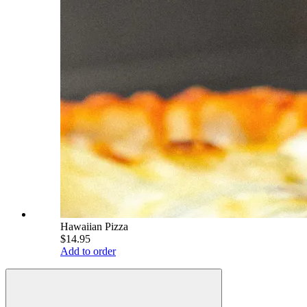
Hawaiian Pizza
$14.95
Add to order