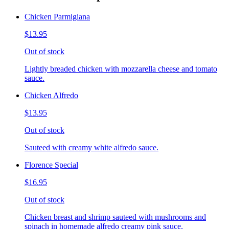
Chicken Parmigiana
$13.95
Out of stock
Lightly breaded chicken with mozzarella cheese and tomato
sauce.
Chicken Alfredo
$13.95
Out of stock
Sauteed with creamy white alfredo sauce.
Florence Special
$16.95
Out of stock
Chicken breast and shrimp sauteed with mushrooms and
spinach in homemade alfredo creamy pink sauce.