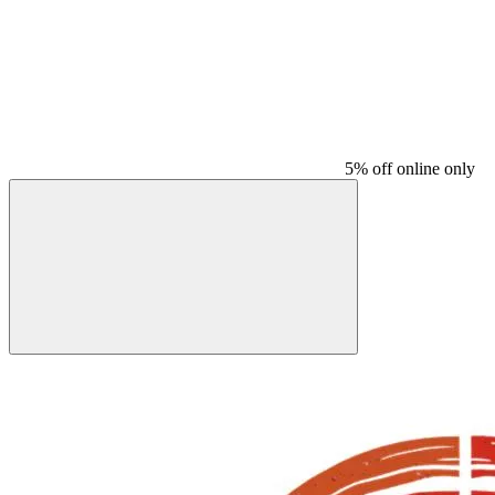
5% off online only