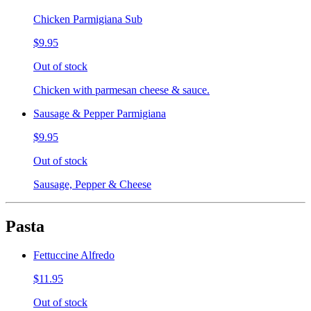
Chicken Parmigiana Sub
$9.95
Out of stock
Chicken with parmesan cheese & sauce.
Sausage & Pepper Parmigiana
$9.95
Out of stock
Sausage, Pepper & Cheese
Pasta
Fettuccine Alfredo
$11.95
Out of stock