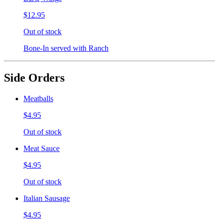
$12.95
Out of stock
Bone-In served with Ranch
Side Orders
Meatballs
$4.95
Out of stock
Meat Sauce
$4.95
Out of stock
Italian Sausage
$4.95