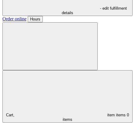
- edit fulfillment
details
Order online
Hours
Cart,
item
items
0
items