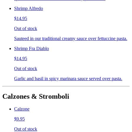
Shrimp Alfredo
$14.95
Out of stock
Sauteed in our traditional creamy sauce over fettuccine pasta.
Shrimp Fra Diablo
$14.95
Out of stock
Garlic and basil in spicy marinara sauce served over pasta.
Calzones & Stromboli
Calzone
$9.95
Out of stock