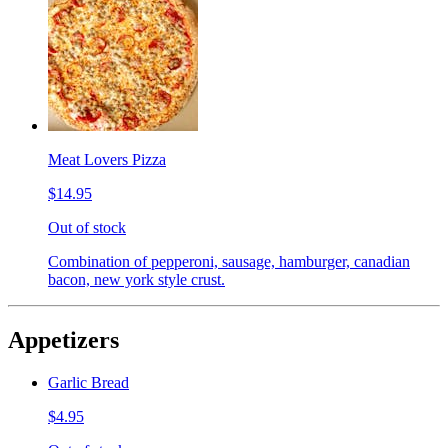
Meat Lovers Pizza
$14.95
Out of stock
Combination of pepperoni, sausage, hamburger, canadian
bacon, new york style crust.
Appetizers
Garlic Bread
$4.95