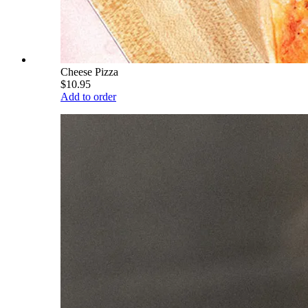
Cheese Pizza
$10.95
Add to order