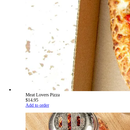
Meat Lovers Pizza
$14.95
Add to order