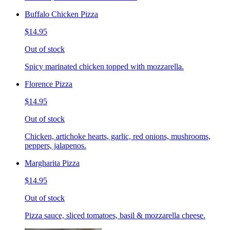
Buffalo Chicken Pizza
$14.95
Out of stock
Spicy marinated chicken topped with mozzarella.
Florence Pizza
$14.95
Out of stock
Chicken, artichoke hearts, garlic, red onions, mushrooms,
peppers, jalapenos.
Margharita Pizza
$14.95
Out of stock
Pizza sauce, sliced tomatoes, basil & mozzarella cheese.