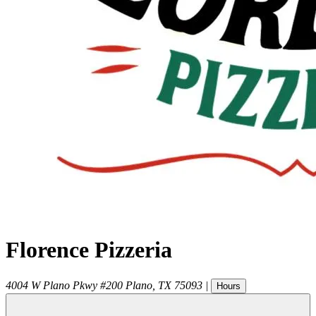
Florence Pizzeria
4004 W Plano Pkwy #200
Plano
,
TX
75093
|
Hours