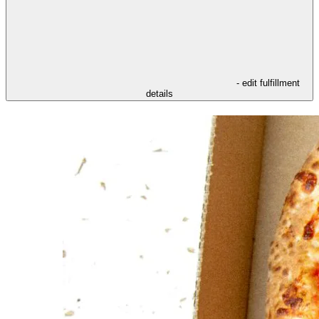
- edit fulfillment
details