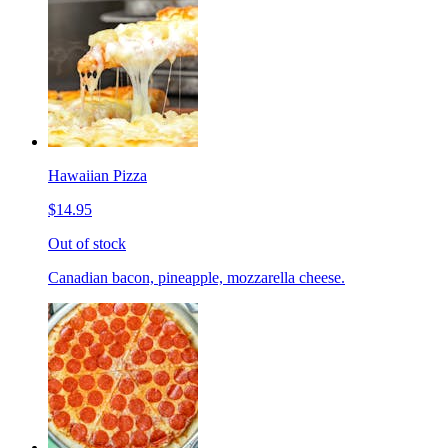
Hawaiian Pizza
$14.95
Out of stock
Canadian bacon, pineapple, mozzarella cheese.