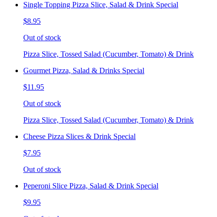
Single Topping Pizza Slice, Salad & Drink Special
$8.95
Out of stock
Pizza Slice, Tossed Salad (Cucumber, Tomato) & Drink
Gourmet Pizza, Salad & Drinks Special
$11.95
Out of stock
Pizza Slice, Tossed Salad (Cucumber, Tomato) & Drink
Cheese Pizza Slices & Drink Special
$7.95
Out of stock
Peperoni Slice Pizza, Salad & Drink Special
$9.95