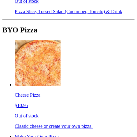
Out of stock
Pizza Slice, Tossed Salad (Cucumber, Tomato) & Drink
BYO Pizza
Cheese Pizza
$10.95
Out of stock
Classic cheese or create your own pizza.
Make Your Own Pizza