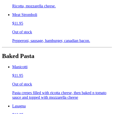
Ricotta, mozzarella cheese.
Meat Stromboli
$11.95
Out of stock
Pepperoni, sausage, hamburger, canadian bacon.
Baked Pasta
Manicotti
$11.95
Out of stock
Pasta crepes filled with ricotta cheese, then baked n tomato
sauce and topped with mozzarella cheese
Lasagna