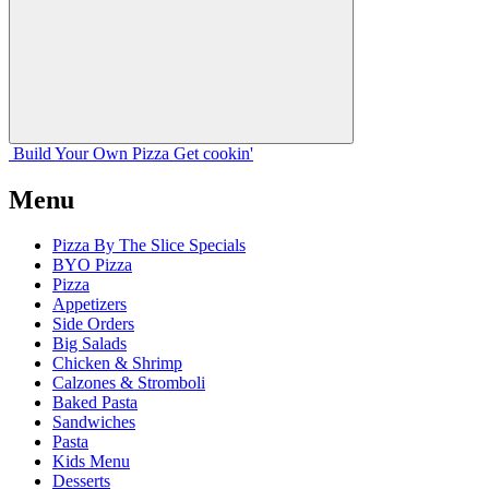
Build Your
Own
Pizza
Get cookin'
Menu
Pizza By The Slice Specials
BYO Pizza
Pizza
Appetizers
Side Orders
Big Salads
Chicken & Shrimp
Calzones & Stromboli
Baked Pasta
Sandwiches
Pasta
Kids Menu
Desserts