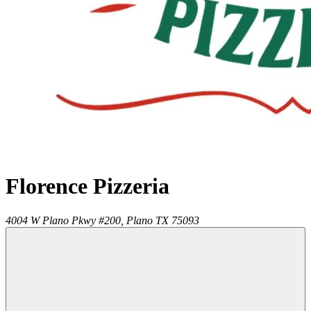
Florence Pizzeria
4004 W Plano Pkwy #200,
Plano
TX
75093