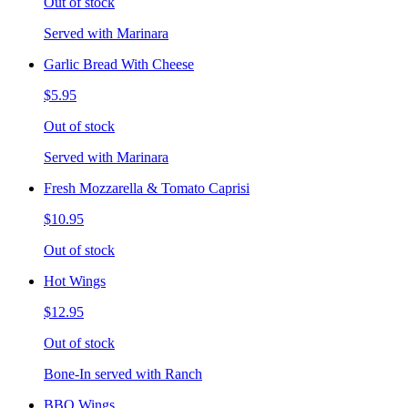
Out of stock
Served with Marinara
Garlic Bread With Cheese
$5.95
Out of stock
Served with Marinara
Fresh Mozzarella & Tomato Caprisi
$10.95
Out of stock
Hot Wings
$12.95
Out of stock
Bone-In served with Ranch
BBQ Wings