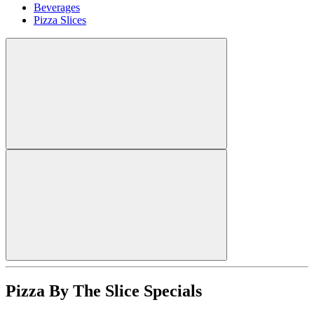
Beverages
Pizza Slices
Pizza By The Slice Specials