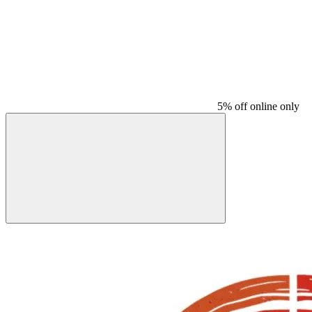
5% off online only