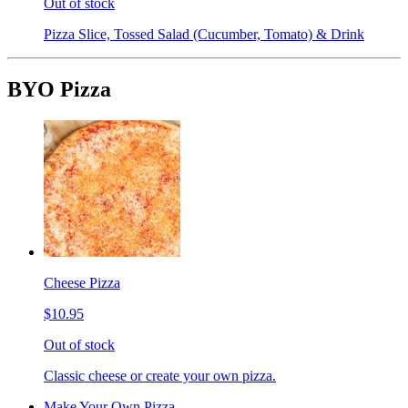
Out of stock
Pizza Slice, Tossed Salad (Cucumber, Tomato) & Drink
BYO Pizza
Cheese Pizza
$10.95
Out of stock
Classic cheese or create your own pizza.
Make Your Own Pizza