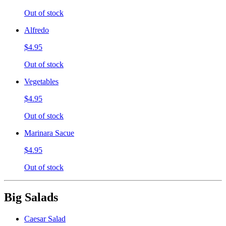
Out of stock
Alfredo
$4.95
Out of stock
Vegetables
$4.95
Out of stock
Marinara Sacue
$4.95
Out of stock
Big Salads
Caesar Salad