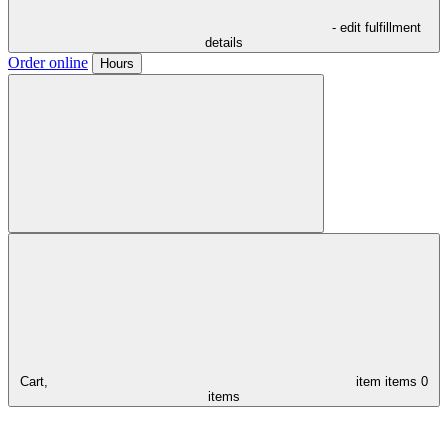
- edit fulfillment
details
Order online
Hours
Cart,
item
items
0
items