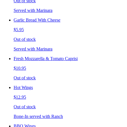
Out of stock
Served with Marinara
Garlic Bread With Cheese
$5.95
Out of stock
Served with Marinara
Fresh Mozzarella & Tomato Caprisi
$10.95
Out of stock
Hot Wings
$12.95
Out of stock
Bone-In served with Ranch
BBQ Wings