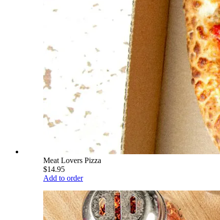
Meat Lovers Pizza
$14.95
Add to order