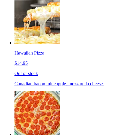
Hawaiian Pizza
$14.95
Out of stock
Canadian bacon, pineapple, mozzarella cheese.