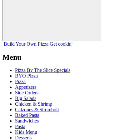
Build Your
Own
Pizza
Get cookin'
Menu
Pizza By The Slice Specials
BYO Pizza
Pizza
Appetizers
Side Orders
Big Salads
Chicken & Shrimp
Calzones & Stromboli
Baked Pasta
Sandwiches
Pasta
Kids Menu
Desserts