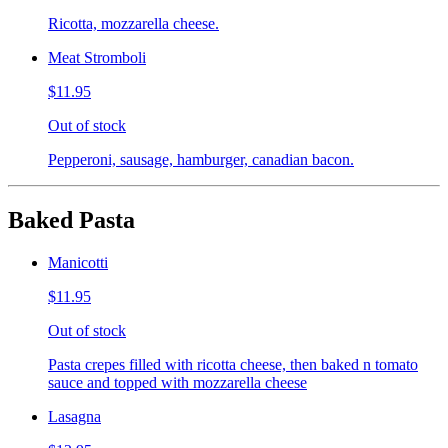
Ricotta, mozzarella cheese.
Meat Stromboli
$11.95
Out of stock
Pepperoni, sausage, hamburger, canadian bacon.
Baked Pasta
Manicotti
$11.95
Out of stock
Pasta crepes filled with ricotta cheese, then baked n tomato
sauce and topped with mozzarella cheese
Lasagna