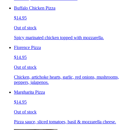
Buffalo Chicken Pizza
$14.95
Out of stock
Spicy marinated chicken topped with mozzarella.
Florence Pizza
$14.95
Out of stock
Chicken, artichoke hearts, garlic, red onions, mushrooms,
peppers, jalapenos.
Margharita Pizza
$14.95
Out of stock
Pizza sauce, sliced tomatoes, basil & mozzarella cheese.