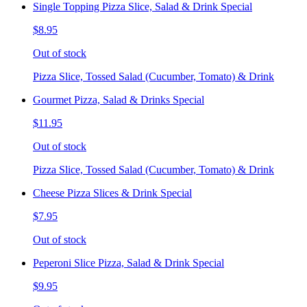
Single Topping Pizza Slice, Salad & Drink Special
$8.95
Out of stock
Pizza Slice, Tossed Salad (Cucumber, Tomato) & Drink
Gourmet Pizza, Salad & Drinks Special
$11.95
Out of stock
Pizza Slice, Tossed Salad (Cucumber, Tomato) & Drink
Cheese Pizza Slices & Drink Special
$7.95
Out of stock
Peperoni Slice Pizza, Salad & Drink Special
$9.95