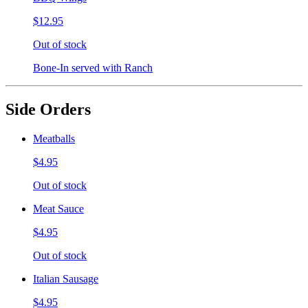
$12.95
Out of stock
Bone-In served with Ranch
Side Orders
Meatballs
$4.95
Out of stock
Meat Sauce
$4.95
Out of stock
Italian Sausage
$4.95