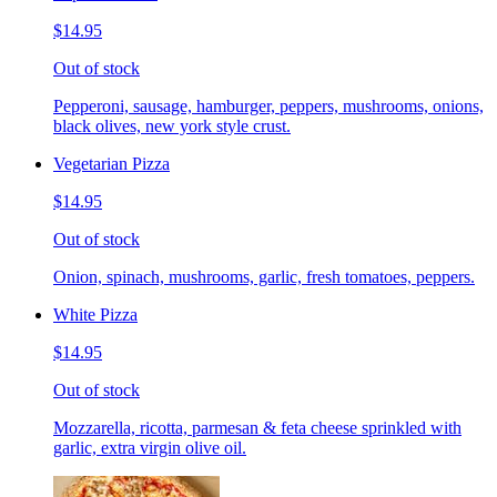
$14.95
Out of stock
Pepperoni, sausage, hamburger, peppers, mushrooms, onions,
black olives, new york style crust.
Vegetarian Pizza
$14.95
Out of stock
Onion, spinach, mushrooms, garlic, fresh tomatoes, peppers.
White Pizza
$14.95
Out of stock
Mozzarella, ricotta, parmesan & feta cheese sprinkled with
garlic, extra virgin olive oil.