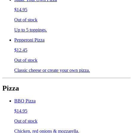
$14.95
Out of stock
Up to 5 toppings.
Pepperoni Pizza
$12.45
Out of stock
Classic cheese or create your own pizza.
Pizza
BBQ Pizza
$14.95
Out of stock
Chicken, red onions & mozzarella.