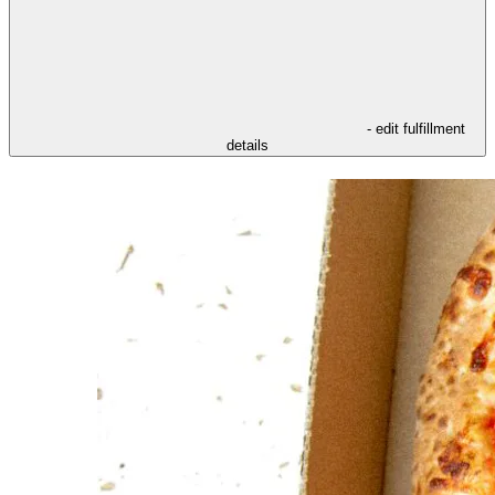
- edit fulfillment
details