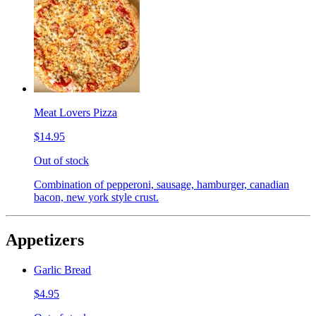
Meat Lovers Pizza
$14.95
Out of stock
Combination of pepperoni, sausage, hamburger, canadian
bacon, new york style crust.
Appetizers
Garlic Bread
$4.95