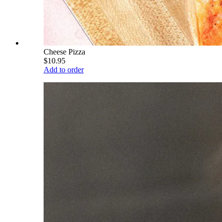
Cheese Pizza
$10.95
Add to order