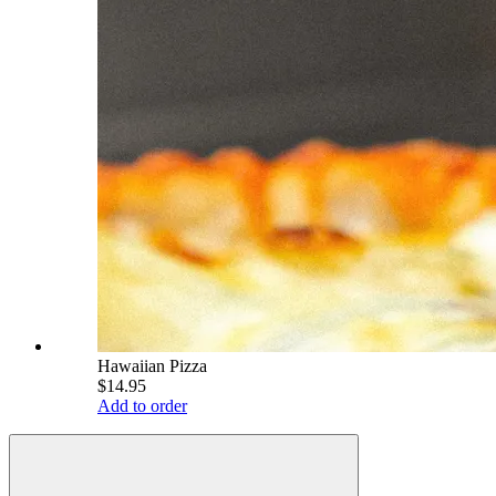
Hawaiian Pizza
$14.95
Add to order