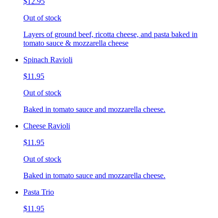
$12.95
Out of stock
Layers of ground beef, ricotta cheese, and pasta baked in
tomato sauce & mozzarella cheese
Spinach Ravioli
$11.95
Out of stock
Baked in tomato sauce and mozzarella cheese.
Cheese Ravioli
$11.95
Out of stock
Baked in tomato sauce and mozzarella cheese.
Pasta Trio
$11.95