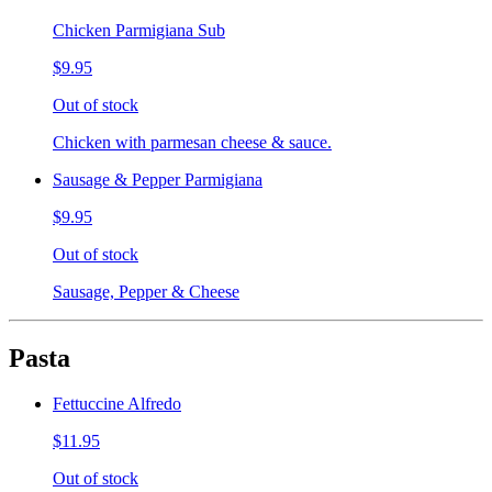
Chicken Parmigiana Sub
$9.95
Out of stock
Chicken with parmesan cheese & sauce.
Sausage & Pepper Parmigiana
$9.95
Out of stock
Sausage, Pepper & Cheese
Pasta
Fettuccine Alfredo
$11.95
Out of stock