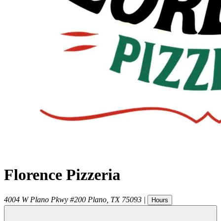
Florence Pizzeria
4004 W Plano Pkwy #200
Plano
,
TX
75093
|
Hours