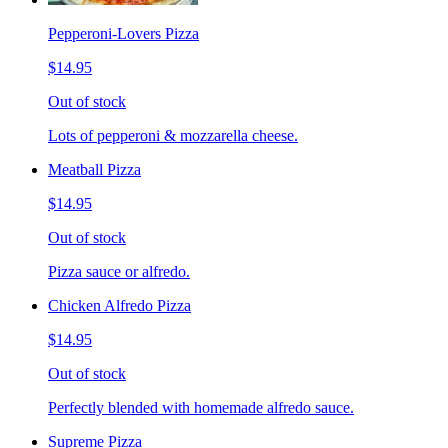
Pepperoni-Lovers Pizza
$14.95
Out of stock
Lots of pepperoni & mozzarella cheese.
Meatball Pizza
$14.95
Out of stock
Pizza sauce or alfredo.
Chicken Alfredo Pizza
$14.95
Out of stock
Perfectly blended with homemade alfredo sauce.
Supreme Pizza