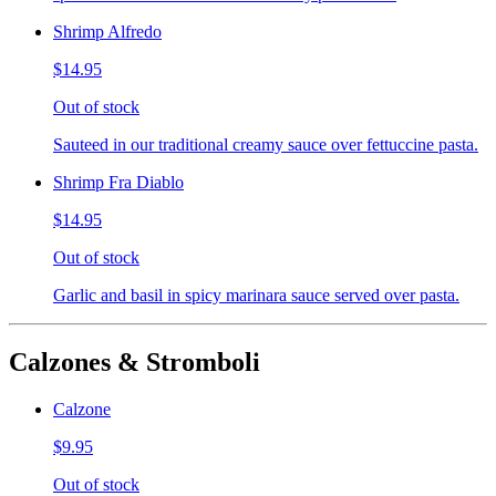
Shrimp Alfredo
$14.95
Out of stock
Sauteed in our traditional creamy sauce over fettuccine pasta.
Shrimp Fra Diablo
$14.95
Out of stock
Garlic and basil in spicy marinara sauce served over pasta.
Calzones & Stromboli
Calzone
$9.95
Out of stock