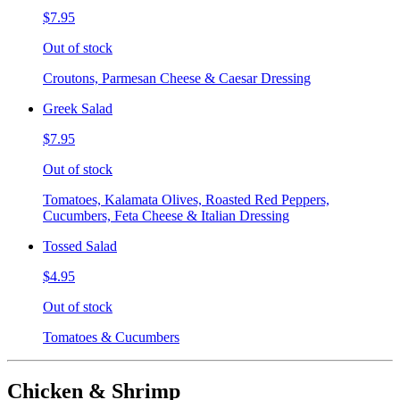
$7.95
Out of stock
Croutons, Parmesan Cheese & Caesar Dressing
Greek Salad
$7.95
Out of stock
Tomatoes, Kalamata Olives, Roasted Red Peppers,
Cucumbers, Feta Cheese & Italian Dressing
Tossed Salad
$4.95
Out of stock
Tomatoes & Cucumbers
Chicken & Shrimp