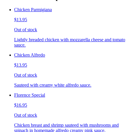
Chicken Parmigiana
$13.95
Out of stock
Lightly breaded chicken with mozzarella cheese and tomato
sauce.
Chicken Alfredo
$13.95
Out of stock
Sauteed with creamy white alfredo sauce.
Florence Special
$16.95
Out of stock
Chicken breast and shrimp sauteed with mushrooms and
spinach in homemade alfredo creamy pink sauce.