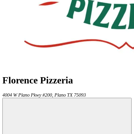
Florence Pizzeria
4004 W Plano Pkwy #200,
Plano
TX
75093