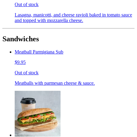
Out of stock
Lasagna, manicotti, and cheese ravioli baked in tomato sauce
and topped with mozzarella cheese.
Sandwiches
Meatball Parmigiana Sub
$9.95
Out of stock
Meatballs with parmesan cheese & sauce.